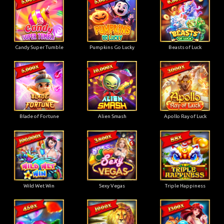
Candy Super Tumble
Pumpkins Go Lucky
Beasts of Luck
Blade of Fortune
Alien Smash
Apollo Ray of Luck
Wild Wet Win
Sexy Vegas
Triple Happiness