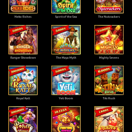
Neko Riches
Spirit of the Sea
The Nutcrackers
Ranger Showdown
The Maya Myth
Mighty Sevens
Royal Katt
Yeti Boom
Tiki Rush