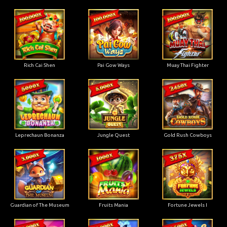
Rich Cai Shen
Pai Gow Ways
Muay Thai Fighter
Leprechaun Bonanza
Jungle Quest
Gold Rush Cowboys
Guardian of The Museum
Fruits Mania
Fortune Jewels I