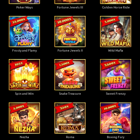
Poker Ways
Fortune Jewels III
Golden Horse Ride
Frosty and Flamy
Fortune Jewels II
Wild Mafia
Spin and Win
Snake Treasure
Sweet Frenzy
Nezha
Roma
Boxing Fury