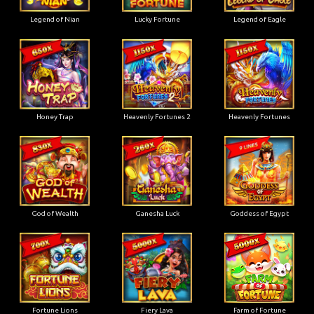
Legend of Nian
Lucky Fortune
Legend of Eagle
Honey Trap
Heavenly Fortunes 2
Heavenly Fortunes
God of Wealth
Ganesha Luck
Goddess of Egypt
Fortune Lions
Fiery Lava
Farm of Fortune