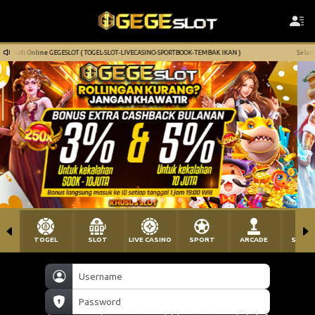
ine GEGESLOT { TOGEL-SLOT-LIVECASINO-SPORTBOOK-TEMBAK IKAN }
Selamat Datang Di
TOGEL
SLOT
LIVE CASINO
SPORT
ARCADE
SABU