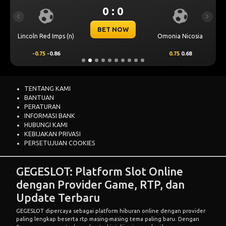
0 : 0
Previous
Next
BET NOW
Lincoln Red Imps (n)
Omonia Nicosia
-0.75
-0.86
0.75
0.68
TENTANG KAMI
BANTUAN
PERATURAN
INFORMASI BANK
HUBUNGI KAMI
KEBIJAKAN PRIVASI
PERSETUJUAN COOKIES
GEGESLOT: Platform Slot Online
dengan Provider Game, RTP, dan
Update Terbaru
GEGESLOT
dipercaya sebagai platform hiburan online dengan provider
paling lengkap beserta rtp masing-masing tema paling baru. Dengan