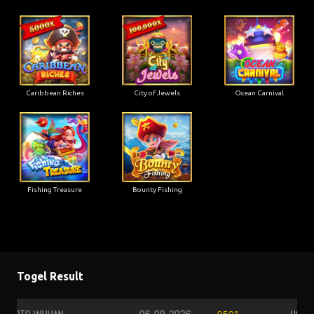
Caribbean Riches
City of Jewels
Ocean Carnival
Fishing Treasure
Bounty Fishing
Togel Result