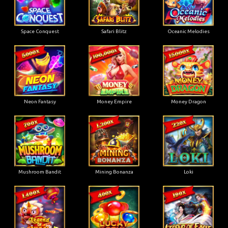
Space Conquest
Safari Blitz
Oceanic Melodies
Neon Fantasy
Money Empire
Money Dragon
Mushroom Bandit
Mining Bonanza
Loki