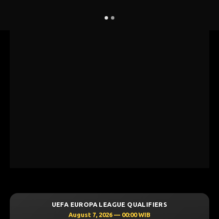
UEFA EUROPA LEAGUE QUALIFIERS
August 7, 2026 — 00:00 WIB