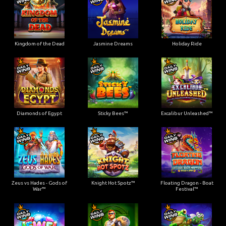
Kingdom of the Dead
Jasmine Dreams
Holiday Ride
Diamonds of Egypt
Sticky Bees™
Excalibur Unleashed™
Zeus vs Hades - Gods of
Knight Hot Spotz™
Floating Dragon - Boat
War™
Festival™