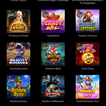
Frozen Tropics
8 Golden Dragon Challenge
John Hunter and the Book of
Tut Megaways
Fortunes of Aztec
Candy Blitz
Tundra’s Fortune
Gravity Bonanza
Infective Wild
Cash Chips
Rainbow Reels
Big Bass Halloween
Sweet Bonanza Dice