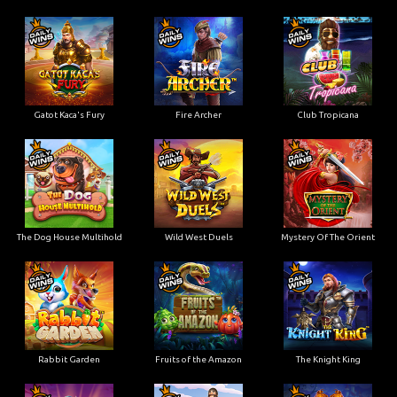
Gatot Kaca's Fury
Fire Archer
Club Tropicana
The Dog House Multihold
Wild West Duels
Mystery Of The Orient
Rabbit Garden
Fruits of the Amazon
The Knight King