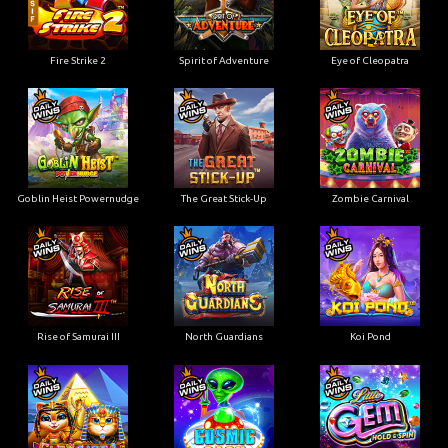
Fire Strike 2
Spirit of Adventure
Eye of Cleopatra
Goblin Heist Powernudge
The Great Stick-Up
Zombie Carnival
Rise of Samurai III
North Guardians
Koi Pond