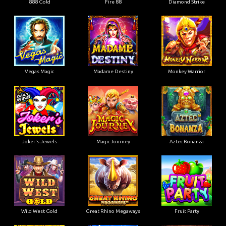
888 Gold
Fire 88
Diamond Strike
Vegas Magic
Madame Destiny
Monkey Warrior
Joker's Jewels
Magic Journey
Aztec Bonanza
Wild West Gold
Great Rhino Megaways
Fruit Party