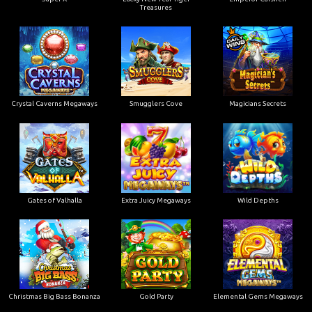
Treasures
Crystal Caverns Megaways
Smugglers Cove
Magicians Secrets
Gates of Valhalla
Extra Juicy Megaways
Wild Depths
Christmas Big Bass Bonanza
Gold Party
Elemental Gems Megaways