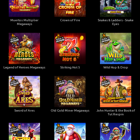
Muertos Multiplier
Crown of Fire
Snakes & Ladders - Snake
Megaways
Eyes
Legend of Heroes Megaways
Striking Hot 5
Wild Hop & Drop
Sword of Ares
Old Gold Miner Megaways
John Hunter & the Book of
Tut Respin