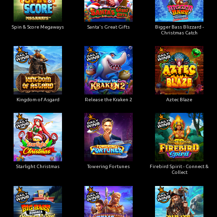
Spin & Score Megaways
Santa's Great Gifts
Bigger Bass Blizzard -
Christmas Catch
Kingdom of Asgard
Release the Kraken 2
Aztec Blaze
Starlight Christmas
Towering Fortunes
Firebird Spirit - Connect &
Collect