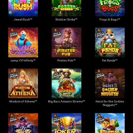
Jewel Rush™
Robber Strike™
Frogs & Bugs™
Lamp Of Infinity™
Pirates Pub™
Fat Panda™
Wisdom of Athena™
Big Bass Amazon Xtreme™
Heist for the Golden
Nuggets™