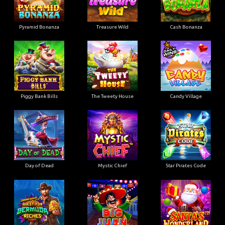
Pyramid Bonanza
Treasure Wild
Cash Bonanza
Piggy Bank Bills
The Tweety House
Candy Village
Day of Dead
Mystic Chief
Star Pirates Code