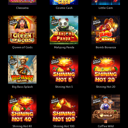
Cleocatra
Cosmic Cash
Little Gem
Queen of Gods
Mahjong Panda
Bomb Bonanza
Big Bass Splash
Shining Hot 5
Shining Hot 20
Shining Hot 40
Shining Hot 100
Coffee Wild