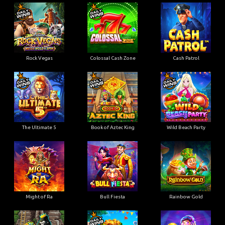
Rock Vegas
Colossal Cash Zone
Cash Patrol
The Ultimate 5
Book of Aztec King
Wild Beach Party
Might of Ra
Bull Fiesta
Rainbow Gold