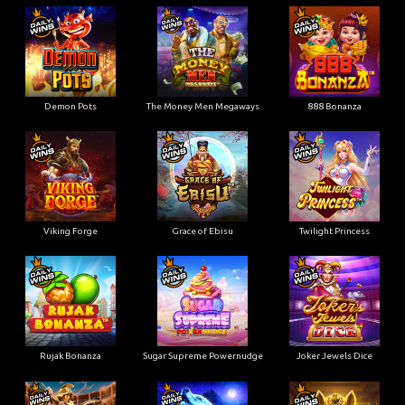
Demon Pots
The Money Men Megaways
888 Bonanza
Viking Forge
Grace of Ebisu
Twilight Princess
Rujak Bonanza
Sugar Supreme Powernudge
Joker Jewels Dice