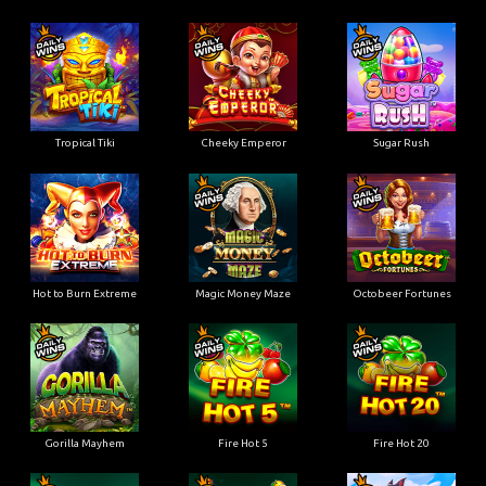
Tropical Tiki
Cheeky Emperor
Sugar Rush
Hot to Burn Extreme
Magic Money Maze
Octobeer Fortunes
Gorilla Mayhem
Fire Hot 5
Fire Hot 20