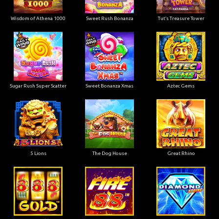
Wisdom of Athena 1000
Sweet Rush Bonanza
Tut’s Treasure Tower
Sugar Rush Super Scatter
Sweet Bonanza Xmas
Aztec Gems
5 Lions
The Dog House
Great Rhino