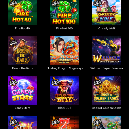
Fire Hot 40
Fire Hot 100
Greedy Wolf
Down The Rails
Floating Dragon Megaways
Wildman Super Bonanza
Candy Stars
Black Bull
Book of Golden Sands