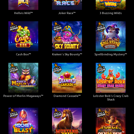
Hellvis Wild™
Joker Race™
3 Buzzing Wilds
Cash Box™
Kraken's Sky Bounty™
Spellbinding Mystery™
Power of Merlin Megaways™
Diamond Cascade™
Lobster Bob’s Crazy Crab
Shack