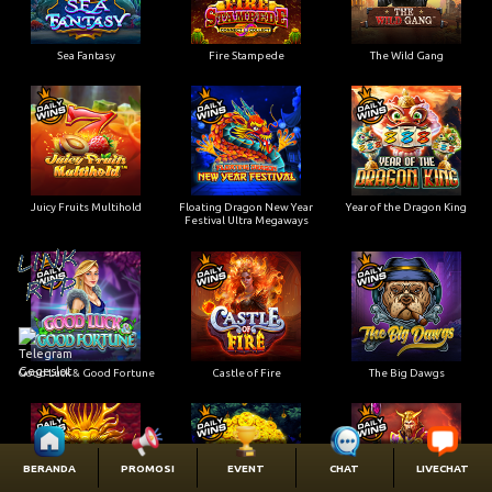
Sea Fantasy
Fire Stampede
The Wild Gang
Juicy Fruits Multihold
Floating Dragon New Year
Year of the Dragon King
Festival Ultra Megaways
Good Luck & Good Fortune
Castle of Fire
The Big Dawgs
BERANDA
PROMOSI
EVENT
CHAT
LIVECHAT