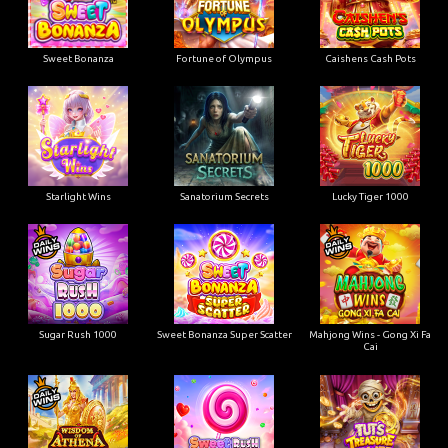
Sweet Bonanza
Fortune of Olympus
Caishens Cash Pots
Starlight Wins
Sanatorium Secrets
Lucky Tiger 1000
Sugar Rush 1000
Sweet Bonanza Super Scatter
Mahjong Wins - Gong Xi Fa
Cai