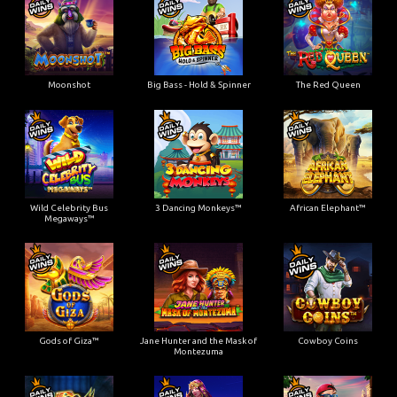
Moonshot
Big Bass - Hold & Spinner
The Red Queen
Wild Celebrity Bus
3 Dancing Monkeys™
African Elephant™
Megaways™
Gods of Giza™
Jane Hunter and the Mask of
Cowboy Coins
Montezuma