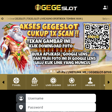
ASINO-SPORTBOOK-TEMBAK IKAN }
Selamat Datang Di Bandar Judi Online GEGESLOT { 
TOGEL
SLOT
LIVE CASINO
SPORT
ARCADE
SABU