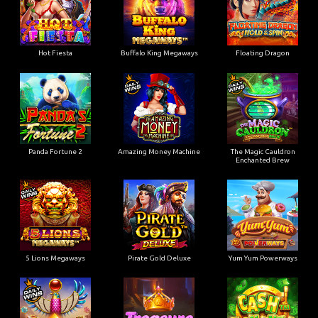
Hot Fiesta
Buffalo King Megaways
Floating Dragon
Panda Fortune 2
Amazing Money Machine
The Magic Cauldron
Enchanted Brew
5 Lions Megaways
Pirate Gold Deluxe
Yum Yum Powerways