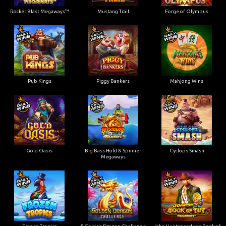
Rocket Blast Megaways™
Mustang Trail
Forge of Olympus
Pub Kings
Piggy Bankers
Mahjong Wins
Gold Oasis
Big Bass Hold & Spinner
Cyclops Smash
Megaways