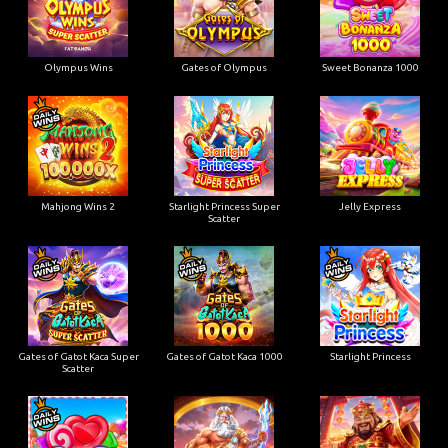
Olympus Wins
Gates of Olympus
Sweet Bonanza 1000
Mahjong Wins 2
Starlight Princess Super
Jelly Express
Scatter
Gates of Gatot Kaca Super
Gates of Gatot Kaca 1000
Starlight Princess
Scatter