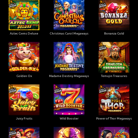
Aztec Gems Deluxe
Christmas Carol Megaways
Bonanza Gold
Golden Ox
Madame Destiny Megaways
Temujin Treasures
Juicy Fruits
Wild Booster
Power of Thor Megaways