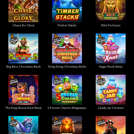
Chase for Glory
Timber Stacks
Nile Fortunes
Big Bass Christmas Bash
Ding Dong Christmas Bells
Sugar Rush Xmas
The Dog House Dice Show
5 Frozen Charms Megaways
Candy Jar Clusters