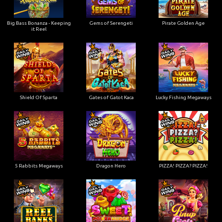
Big Bass Bonanza - Keeping
Gems of Serengeti
Pirate Golden Age
it Reel
Shield Of Sparta
Gates of Gatot Kaca
Lucky Fishing Megaways
5 Rabbits Megaways
Dragon Hero
PIZZA! PIZZA? PIZZA!