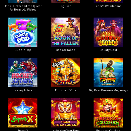
John Hunter and the Quest
Big Juan
Santa's Wonderland
for Bermuda Riches
Bubble Pop
Book of Fallen
Bounty Gold
Hockey Attack
Fortune of Giza
Big Bass Bonanza Megaways
Super X
Lucky New Year Tiger
Emperor Caishen