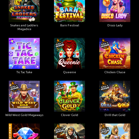
Snakes and Ladders
Barn Festival
Disco Lady
Megadice
Tic Tac Take
Queenie
Chicken Chase
Wild West Gold Megaways
Clover Gold
Drill that Gold