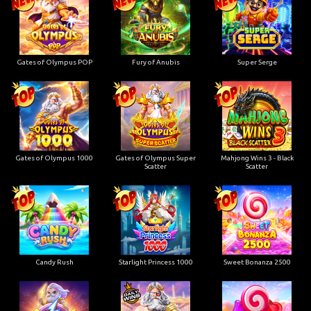
Gates of Olympus POP
Fury of Anubis
Super Serge
Gates of Olympus 1000
Gates of Olympus Super
Mahjong Wins 3 - Black
Scatter
Scatter
Candy Rush
Starlight Princess 1000
Sweet Bonanza 2500