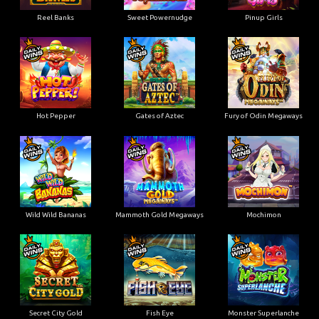
Reel Banks
Sweet Powernudge
Pinup Girls
Hot Pepper
Gates of Aztec
Fury of Odin Megaways
Wild Wild Bananas
Mammoth Gold Megaways
Mochimon
Secret City Gold
Fish Eye
Monster Superlanche