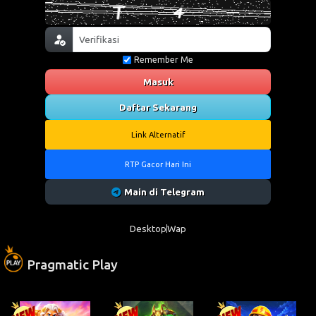
Remember Me
Masuk
Daftar Sekarang
Link Alternatif
RTP Gacor Hari Ini
Main di Telegram
Desktop
Wap
Pragmatic Play