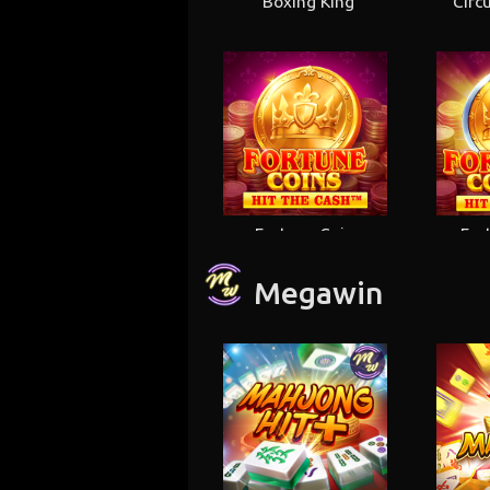
Boxing King
Circ
Bonanza Gold
Fortune Coins
For
Pharaoh Royals
Krak
Megawin
Wild Booster
Po