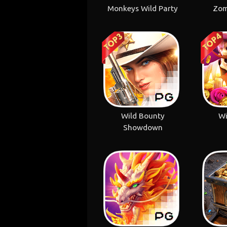
Monkeys Wild Party
Zom
Caishens Cash Pots
St
Wild Bounty
Wi
Showdown
Sweet Bonanza Super
Mahjo
Scatter