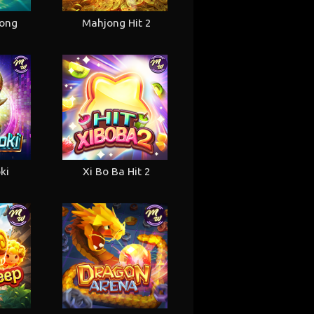
Legend
Bison Fortune Coins
iches
Knockout Riches
ong
Mahjong Hit 2
aways
Pirate Gold Deluxe
ong
Coin of Lightning
ki
Xi Bo Ba Hit 2
ake
Chocolate Deluxe
nza
Piggy Bank Bills
va
Fortune Hook Boom