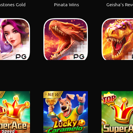
stones Gold
Pinata Wins
Geisha's Re
 Bonanza Xmas
Aztec Gems
5 Lions
ktail Nights
Dragon Hatch 2
Jurassic Ki
888 Gold
Fire 88
Diamond St
reat Icescape
Speed Winner
Reel Roya