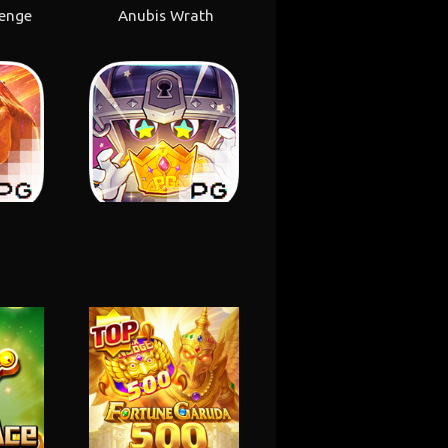
venge
Anubis Wrath
The Dog House
ngdom
Mr Treasures Fortune
rike
Vegas Magic
le
Mighty Mania