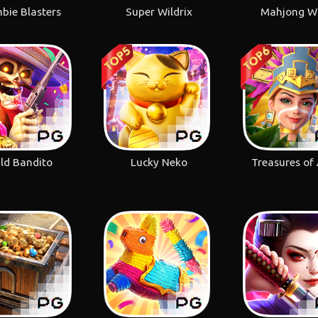
bie Blasters
Super Wildrix
Mahjong W
arlight Wins
Sanatorium Secrets
Lucky Tiger
ld Bandito
Lucky Neko
Treasures of
ng Wins - Gong
Wisdom of Athena
Sweet Rush B
Xi Fa Cai
1000