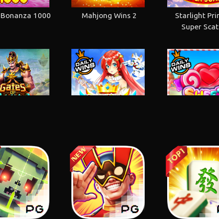
 Bonanza 1000
Mahjong Wins 2
Starlight Pri
Super Scat
 of Gatot Kaca
Starlight Princess
Sweet Bon
1000