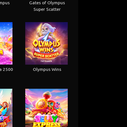
ympus
Gates of Olympus
Super Scatter
a 2500
Olympus Wins