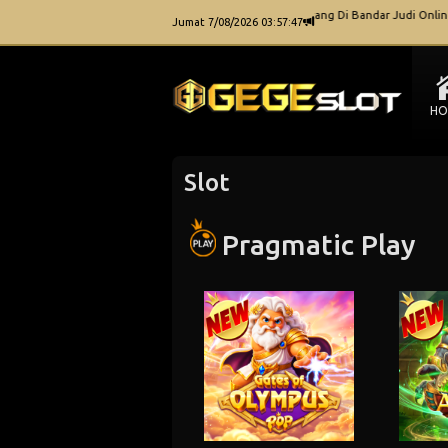
Selamat Datang Di Bandar Judi Online GEGESLOT 
Jumat 7/08/2026 03:57:49
HO
Slot
Pragmatic Play