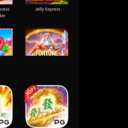
ncess
Jelly Express
ter
anza
Fortune of Olympus