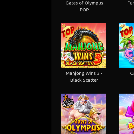
Gates of Olympus
Fur
POP
Mahjong Wins 3 -
C
Black Scatter