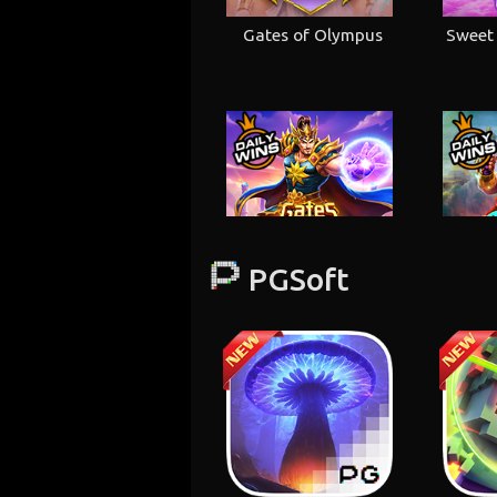
Gates of Olympus
Sweet
PGSoft
Gates of Gatot Kaca
Gates
Super Scatter