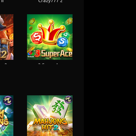
II
Crazy777 2
sures
Juicy Fruits
en 2
3 Super Ace
nty:
Galaxy Miner
etel
ing
Floating Dragon
s