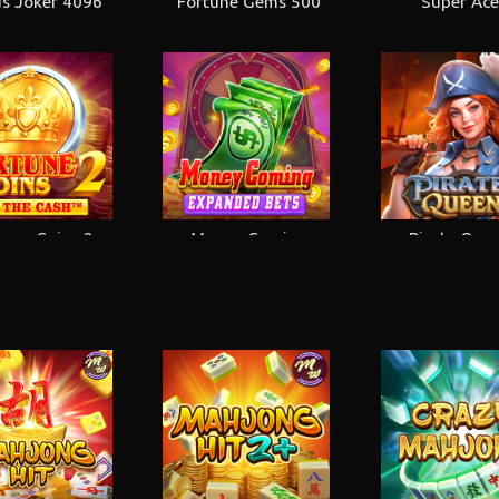
us Joker 4096
Fortune Gems 500
Super Ace 
Fortune
Golden Ox
Madame Destiny
Temujin Trea
Megaways
tune Coins 2
Money Coming
Pirate Que
en Gold Rush
Majestic Empire
Grimms Bou
Expand Bets
Hansel & Gr
wer of Thor
Hot Fiesta
Buffalo K
Megaways
Megaway