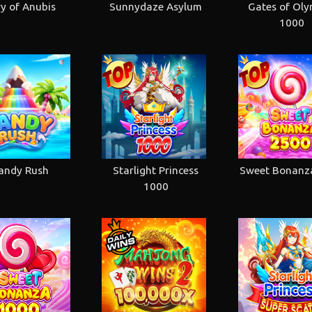
y of Anubis
Sunnydaze Asylum
Gates of Ol
1000
andy Rush
Starlight Princess
Sweet Bonanz
1000