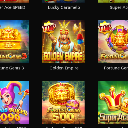
Showdo
er Ace SPEED
Lucky Caramelo
Super Ac
key Warrior
Joker's Jewels
Magic Jour
rfect Strike
Mayan Destiny
Inferno Ma
tune Gems 3
Golden Empire
Fortune Ge
reat Rhino
Fruit Party
Aztec Gems D
Megaways
cal Guardians
Poker Kingdom Win
Alibabas Ca