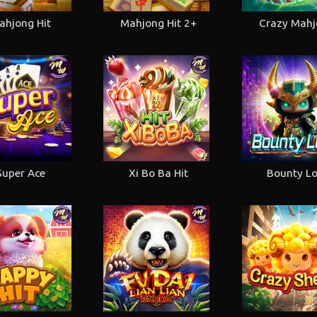
rge Buffalo
Mega Ace
Fortune Gems 
 Frenzy Spins
Jack the Giant Hunter
Dead Mans R
ahjong Hit
Mahjong Hit 2+
Crazy Mahj
zing Money
The Magic Cauldron
5 Lions Meg
Machine
Enchanted Brew
ghtning Blitz
ROMA X 10000
Super Mahj
Deluxe
Super Ace
Xi Bo Ba Hit
Bounty Lo
affiti Rush
Incan Wonders
Fortune Sn
mid Bonanza
Treasure Wild
Cash Bona
ot Joker FEVER
Lucky Macaw
Superno