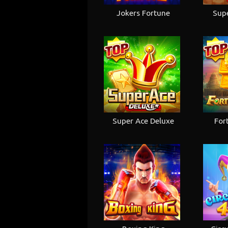
Jokers Fortune
Sup
Madame Destiny
Mon
Funky Fortunez
Pe
Super Ace Deluxe
For
Wild West Gold
G
Forbidden Alchemy
Mythi