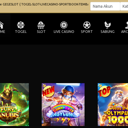
{ TOGEL-SLOT-LIVECASINO-SPORTBOOK-TEMBAK IKAN }
Selamat Datang 
ME
TOGEL
SLOT
LIVE CASINO
SPORT
SABUNG
ARC