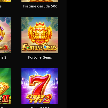
wn
e
Fortune Garuda 500
ney
Aztec Bonanza
yhem
Fortune Horse
ms 2
Fortune Gems
eluxe
Christmas Carol
Megaways
ve of
Skylight Wonders