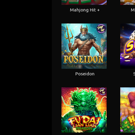
Money Pot
Cha
Dragons Treasure
Diner
Mahjong Hit +
M
Quest
Panda Fortune 2
Ama
Lucky Jaguar 500
3 Li
Poseidon
Doomsday Rampage
Gr
Yum Yum Powerways
Pyra
3 Coin Wild Tiger
Jackp