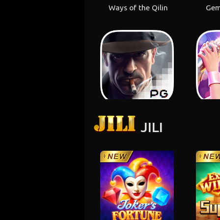
Ways of the Qilin
Gem
Sugar Rush Super
Sweet
Scatter
Mafia Mayhem
Coc
JILI
Great Rhino
Queen of Bounty
The G