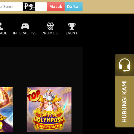
Di Bandar Judi Online GEGESLOT { TOGEL-SLOT-LIVECASINO-SPORTBOOK-TEMBAK IKA
Masuk
Daftar
ADE
INTERACTIVE
PROMOSI
EVENT