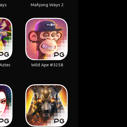
ays
Mahjong Ways 2
 1000
Sugar Rush 1000
 Aztec
Wild Ape #3258
onanza
Tut’s Treasure Tower